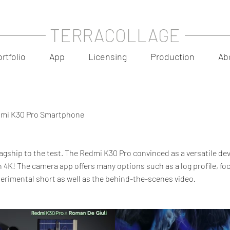
TERRACOLLAGE
rtfolio
App
Licensing
Production
Ab
edmi K30 Pro Smartphone
lagship to the test. The Redmi K30 Pro convinced as a versatile dev
 4K! The camera app offers many options such as a log profile, foc
erimental short as well as the behind-the-scenes video.