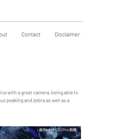
out
Contact
Disclaimer
ice with a great camera, being able to
us peaking and zebra as well as a