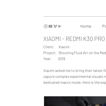
Home
Po
XIAOMI - REDMI K30 PRO
Client: Xiaomi
Project: Shooting Fluid Art on the R
Year: 2019
Xiaomi asked me to bring their latest f
capure complex experimental visuals in
dedicated macro mode. Here is the exp