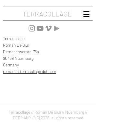
TERRACOLLAGE
Terracollage
Roman De Giuli
Pirmasenserstr. 76a
90469 Nuernberg
Germany
roman at terracollage dot com
Terracollage //
Roman De Giuli //
Nuernberg //
GERMANY //
(C) 2026, all rights reserved