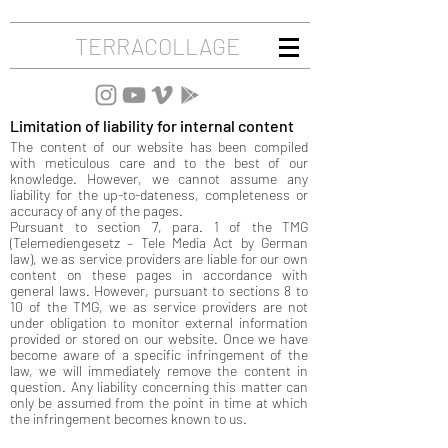
TERRACOLLAGE
Limitation of liability for internal content
The content of our website has been compiled
with meticulous care and to the best of our
knowledge. However, we cannot assume any
liability for the up-to-dateness, completeness or
accuracy of any of the pages.
Pursuant to section 7, para. 1 of the TMG
(Telemediengesetz – Tele Media Act by German
law), we as service providers are liable for our own
content on these pages in accordance with
general laws. However, pursuant to sections 8 to
10 of the TMG, we as service providers are not
under obligation to monitor external information
provided or stored on our website. Once we have
become aware of a specific infringement of the
law, we will immediately remove the content in
question. Any liability concerning this matter can
only be assumed from the point in time at which
the infringement becomes known to us.