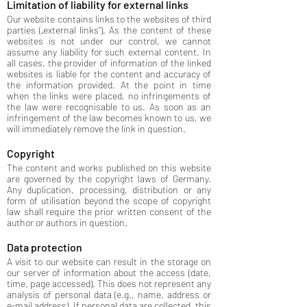
Limitation of liability for external links
Our website contains links to the websites of third
parties („external links“). As the content of these
websites is not under our control, we cannot
assume any liability for such external content. In
all cases, the provider of information of the linked
websites is liable for the content and accuracy of
the information provided. At the point in time
when the links were placed, no infringements of
the law were recognisable to us. As soon as an
infringement of the law becomes known to us, we
will immediately remove the link in question.
Copyright
The content and works published on this website
are governed by the copyright laws of Germany.
Any duplication, processing, distribution or any
form of utilisation beyond the scope of copyright
law shall require the prior written consent of the
author or authors in question.
Data protection
A visit to our website can result in the storage on
our server of information about the access (date,
time, page accessed). This does not represent any
analysis of personal data (e.g., name, address or
e-mail address). If personal data are collected, this