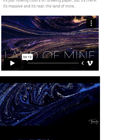
It’s just flowing colors on drawing paper, but it’s there,
it’s massive and it’s real: the land of mine.