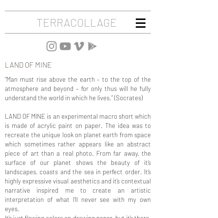
TERRACOLLAGE
LAND OF MINE
“Man must rise above the earth – to the top of the
atmosphere and beyond – for only thus will he fully
understand the world in which he lives.” (Socrates)
LAND OF MINE is an experimental macro short which
is made of acrylic paint on paper. The idea was to
recreate the unique look on planet earth from space
which sometimes rather appears like an abstract
piece of art than a real photo. From far away, the
surface of our planet shows the beauty of it’s
landscapes, coasts and the sea in perfect order. It’s
highly expressive visual aesthetics and it’s contextual
narrative inspired me to create an artistic
interpretation of what I’ll never see with my own
eyes.