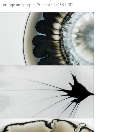
orange and purple. Presented in 8K HDR.