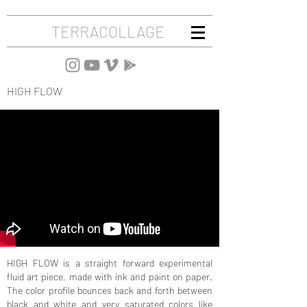
TERRACOLLAGE
HIGH FLOW
HIGH FLOW is a straight forward experimental
fluid art piece, made with ink and paint on paper.
The color profile bounces back and forth between
black and white and very saturated colors like